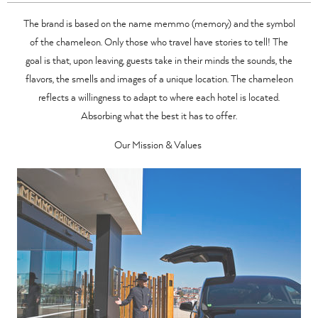
The brand is based on the name memmo (memory) and the symbol
of the chameleon. Only those who travel have stories to tell! The
goal is that, upon leaving, guests take in their minds the sounds, the
flavors, the smells and images of a unique location. The chameleon
reflects a willingness to adapt to where each hotel is located.
Absorbing what the best it has to offer.
Our Mission & Values