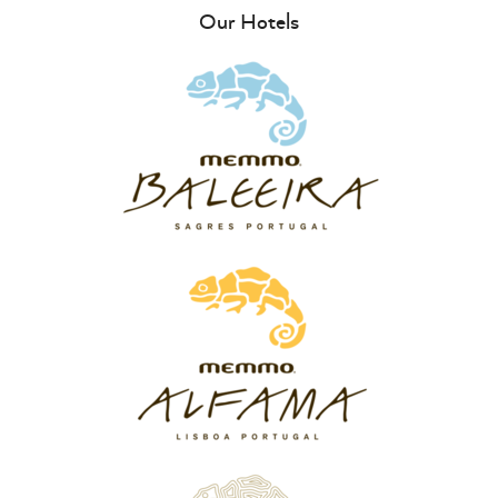
Our Hotels