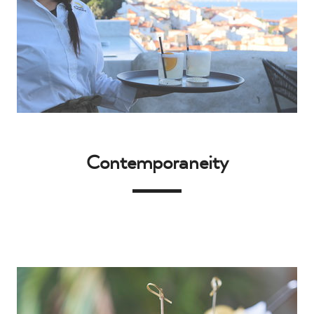
Contemporaneity