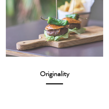
Originality