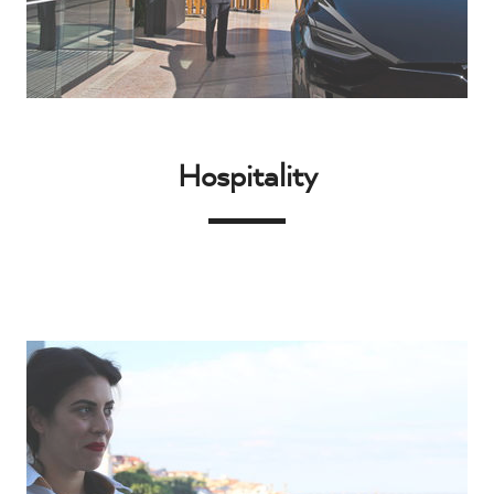
Hospitality