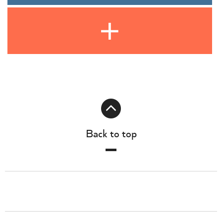
Back to top