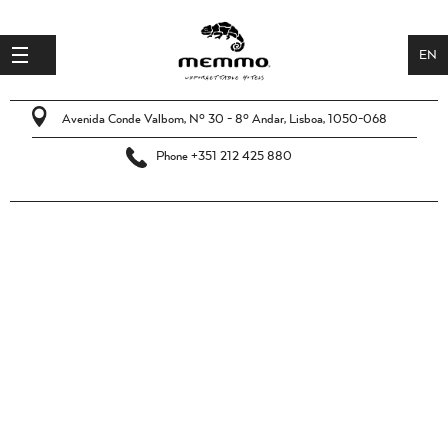
EN
JOB
PT
OFFERS
Avenida Conde Valbom, Nº 30 - 8º Andar, Lisboa, 1050-068
OUR
Phone +351 212 425 880
BRAND
SPONTANEOUS
APPLICATIONS