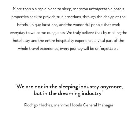
More than a simple place to sleep, memmo unforgettable hotels
properties seek to provide true emotions, through the design of the
hotels, unique locations, and the wonderful people that work
everyday to welcome our guests. We truly believe that by making the
hotel stay and the entire hospitality experience a vital part of the
whole travel experience, every journey will be unforgettable.
"We are not in the sleeping industry anymore,
but in the dreaming industry"
Rodrigo Machaz, memmo Hotels General Manager