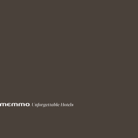
DJ Sessions
@MEMMO PRÍNCIPE REAL